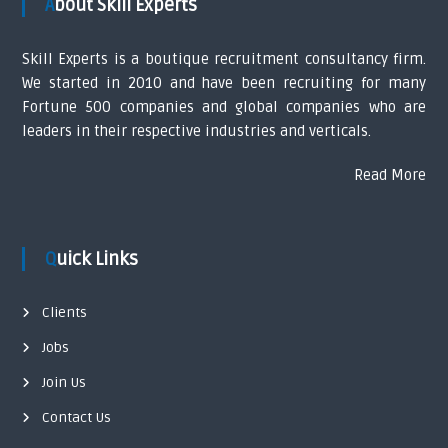
About Skill Experts
t
Skill Experts is a boutique recruitment consultancy firm.
n
We started in 2010 and have been recruiting for many
Fortune 500 companies and global companies who are
a
leaders in their respective industries and verticals.
v
Read More
i
g
Quick Links
a
Clients
t
Jobs
i
Join Us
Contact Us
o