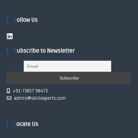
n
Follow Us
Subscribe to Newsletter
+91-73857 98473
admin@skillexperts.com
Locate Us